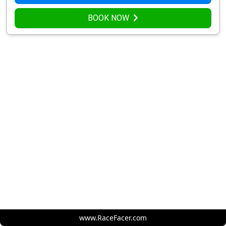
BOOK NOW
www.RaceFacer.com