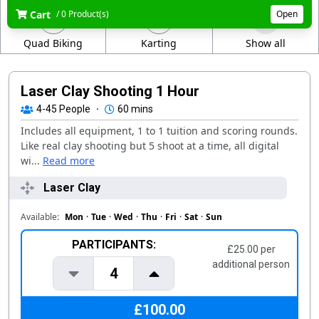
Cart
/ 0 Product(s)
Open
Quad Biking
Karting
Show all
Laser Clay Shooting 1 Hour
4-45
People
·
60 mins
Includes all equipment, 1 to 1 tuition and scoring rounds.
Like real clay shooting but 5 shoot at a time, all digital
wi...
Read more
Laser Clay
Available:
Mon
·
Tue
·
Wed
·
Thu
·
Fri
·
Sat
·
Sun
PARTICIPANTS:
£25.00 per
additional person
4
£100.00