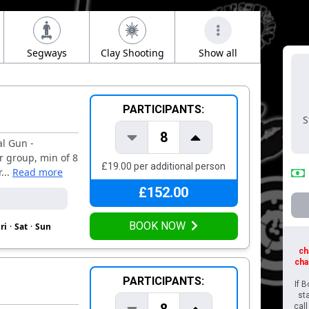
Segways
Clay Shooting
Show all
Foot 
PARTICIPANTS:
S
8
al Gun -
r group, min of 8
£19.00 per additional person
...
Read more
£152.00
BOOK NOW
ri
·
Sat
·
Sun
ch
cha
PARTICIPANTS:
If 
st
cal