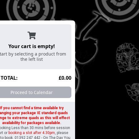
Golf
Air Rifles
Archery
Axe Throwing
A
Your cart is empty!
tart by selecting a product from
the left list
TOTAL:
£0.00
Proceed to Calendar
If you cannot find a time available try
anging your package IE standard quads
nge to extreme quads as this will effect
availability for packages available.
Booking Less than 30 mins before session
art or
booking a slot after 4.30pm
, please
l to book. 01392 247 442 - On The Day You