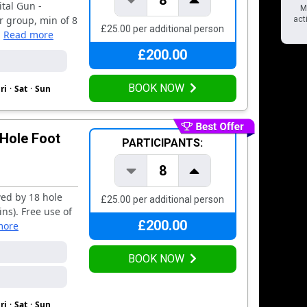
8
tal Gun -
MU
r group, min of 8
acti
£25.00 per additional person
.
Read more
£200.00
BOOK NOW
ri
·
Sat
·
Sun
 Hole Foot
PARTICIPANTS:
8
wed by 18 hole
£25.00 per additional person
ins). Free use of
£200.00
more
BOOK NOW
ri
·
Sat
·
Sun