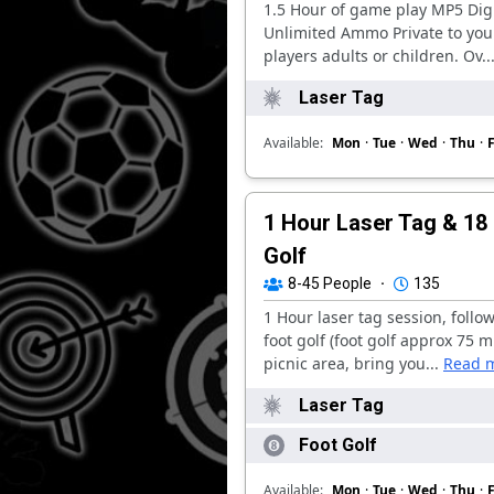
1.5 Hour of game play MP5 Digi
Unlimited Ammo Private to you
players adults or children. Ov..
Laser Tag
Available:
Mon
·
Tue
·
Wed
·
Thu
·
F
1 Hour Laser Tag & 18
Golf
8-45
People
·
135
1 Hour laser tag session, follo
foot golf (foot golf approx 75 m
picnic area, bring you...
Read 
Laser Tag
Foot Golf
Available:
Mon
·
Tue
·
Wed
·
Thu
·
F