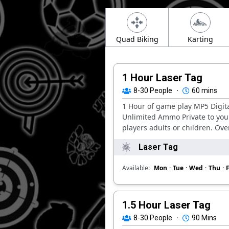
Quad Biking
Karting
1 Hour Laser Tag
8-30
People
·
60 mins
1 Hour of game play MP5 Digit
Unlimited Ammo Private to you
players adults or children. Over
Laser Tag
Available:
Mon
·
Tue
·
Wed
·
Thu
·
F
1.5 Hour Laser Tag
8-30
People
·
90 Mins