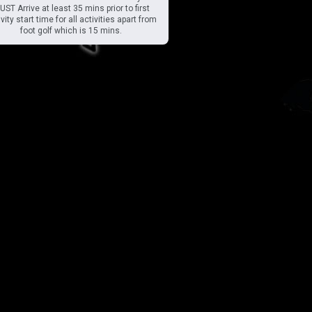
ST Arrive at least 35 mins prior to first
vity start time for all activities apart from
foot golf which is 15 mins.